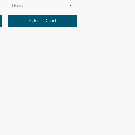
Flavor
Add to Cart