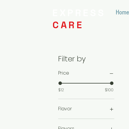
EXPRESS
Home
CARE
Filter by
Price
$12
$100
Flavor
10/$420
2/$110
Flavors