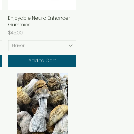
Enjoyable Neuro Enhancer
Quick View
Gummies
Price
$45.00
Flavor
Add to Cart