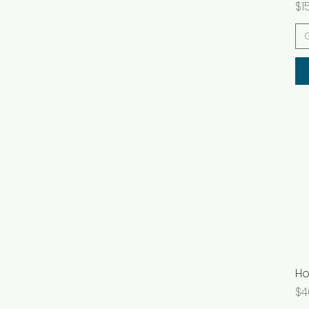
Pr
$1
Ho
Pr
$4