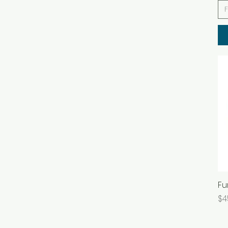
Fu
Pr
$4