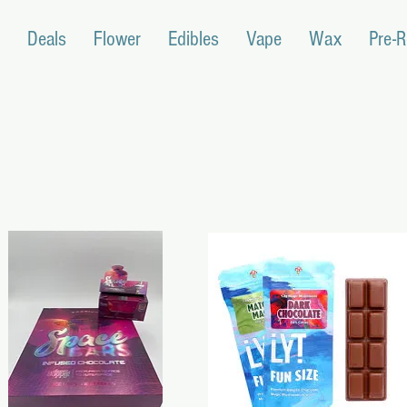
Deals
Flower
Edibles
Vape
Wax
Pre-R