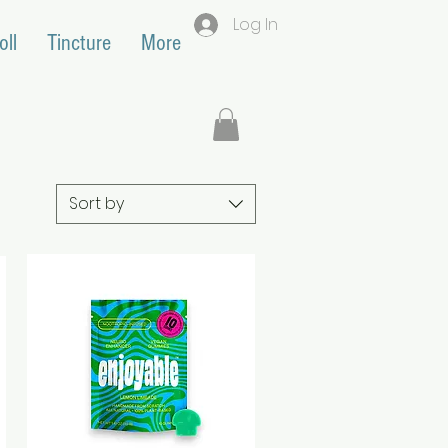
Log In
oll
Tincture
More
Sort by