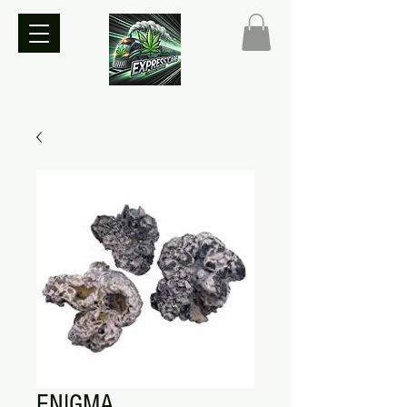
ENIGMA