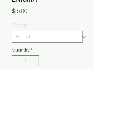
Price
$15.00
Grams
*
Quantity
*
Add to Cart
Buy Now