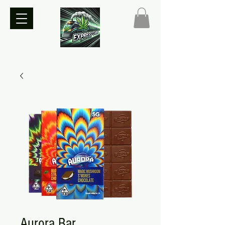
Aurora Bar