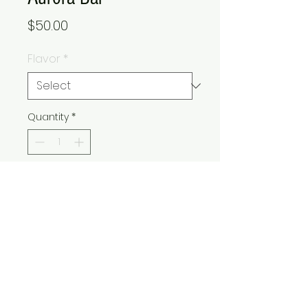
Price
$50.00
Flavor
*
Quantity
*
Add to Cart
Buy Now