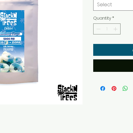
Select
Quantity
*