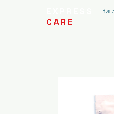
EXPRESS
Home
CARE