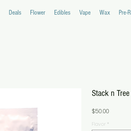
Deals
Flower
Edibles
Vape
Wax
Pre-R
Stack n Tre
Price
$50.00
Flavor
*