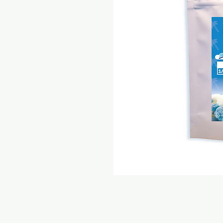
© 2021 Express Care