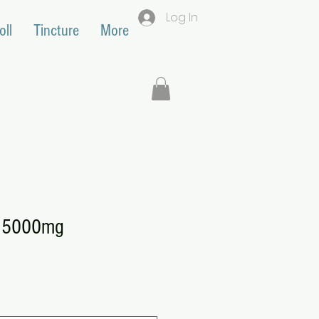
Log In
oll
Tincture
More
e 5000mg