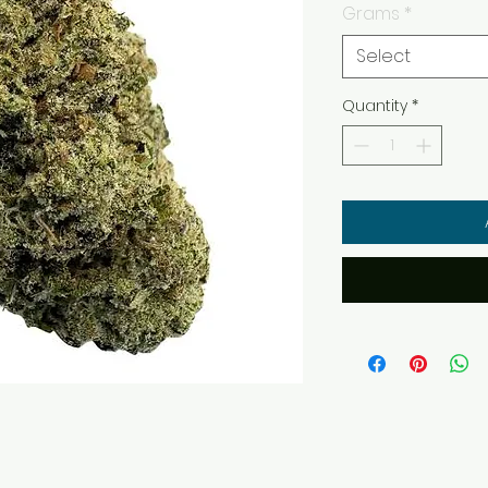
Grams
*
Select
Quantity
*