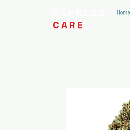
EXPRESS
Home
CARE