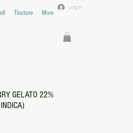
Log In
oll
Tincture
More
RRY GELATO 22%
INDICA)