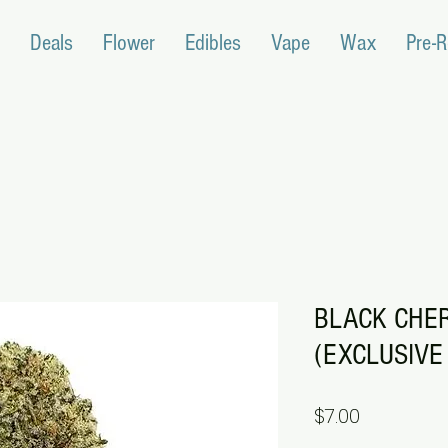
Deals
Flower
Edibles
Vape
Wax
Pre-R
BLACK CHE
(EXCLUSIVE 
Price
$7.00