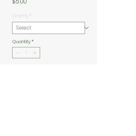
Price
$5.00
Grams
*
Quantity
*
Add to Cart
Buy Now