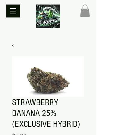
STRAWBERRY
BANANA 25%
(EXCLUSIVE HYBRID)