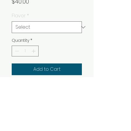
Price
$40.00
Flavor
*
Quantity
*
Add to Cart
Buy Now
SELECTION:
INDICA
HYBRID
SATIVA