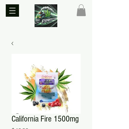
California Fire 1500mg