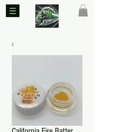
California Fire Batter