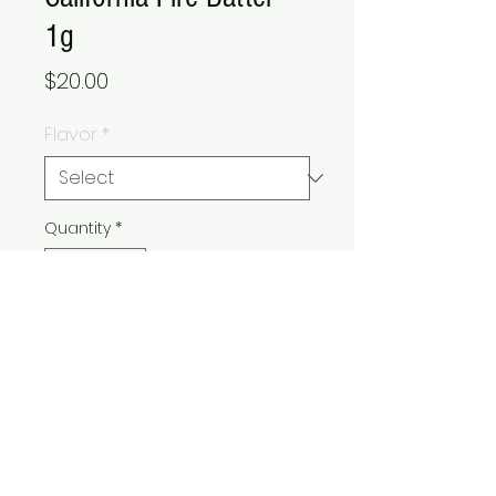
1g
Price
$20.00
Flavor
*
Quantity
*
Add to Cart
Buy Now