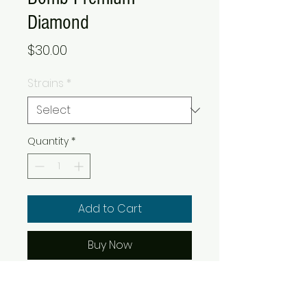
Diamond
Price
$30.00
Strains
*
Quantity
*
Add to Cart
Buy Now
BOMB Cannabis Diamonds line
of strain honored