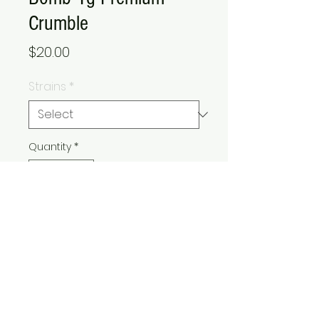
Crumble
Price
$20.00
Strains
*
Quantity
*
Add to Cart
Buy Now