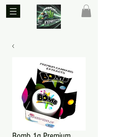
Bomb 1g Premium