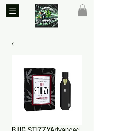
BIIIG STIZZYAdvanced