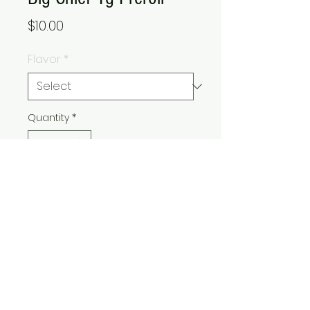
Price
$10.00
Flavor
*
Quantity
*
Add to Cart
Buy Now
© 2021 Express Care