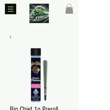
Big Chief 1g Preroll