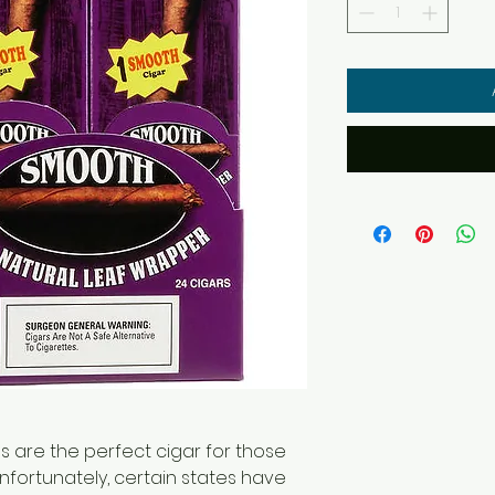
 are the perfect cigar for those
Unfortunately, certain states have