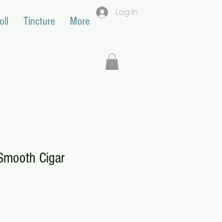
Log In
oll
Tincture
More
mooth Cigar