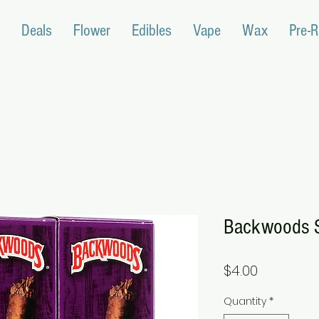
Deals
Flower
Edibles
Vape
Wax
Pre-R
Backwoods S
Price
$4.00
Quantity
*