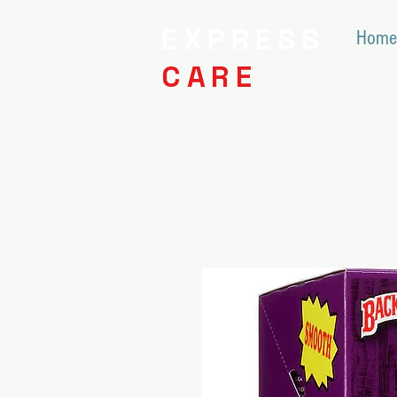
EXPRESS
Home
CARE