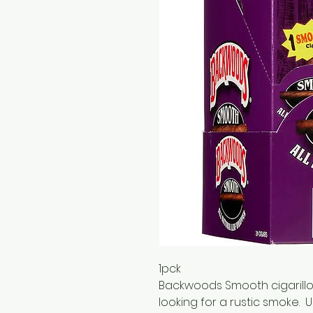
1pck
Backwoods Smooth cigarillos
looking for a rustic smoke. 